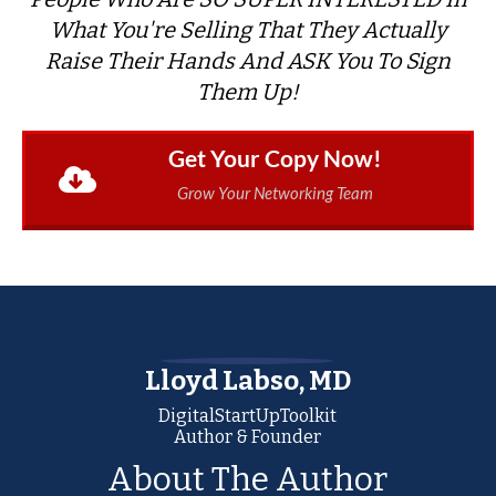
What You're Selling That They Actually
Raise Their Hands And ASK You To Sign
Them Up!
Get Your Copy Now!
Grow Your Networking Team
Lloyd Labso, MD
DigitalStartUpToolkit
Author & Founder
About The Author