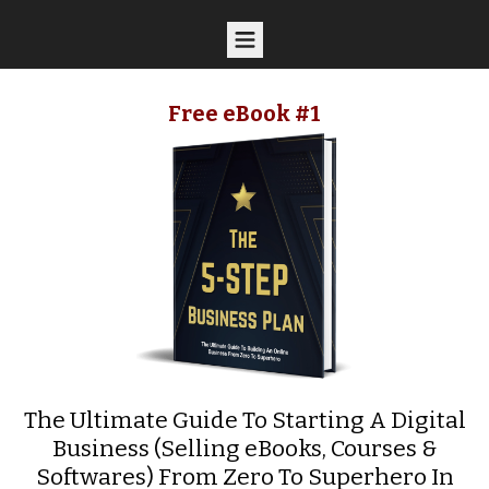
Free eBook #1
The Ultimate Guide To Starting A Digital
Business (Selling eBooks, Courses &
Softwares) From Zero To Superhero In