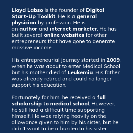
Lloyd Labso
is the founder of
Digital
Start-Up Toolkit
. He is a
general
physician
by profession. He is
an
author
and
internet
marketer
. He has
built several
online websites
for other
entrepreneurs that have gone to generate
massive income.
His entrepreneurial journey started in
2009
,
when he was about to enter Medical School
but his mother died of
Leukemia
. His father
was already retired and could no longer
support his education.
Fortunately for him, he received a
full
scholarship to medical school
. However,
he still had a difficult time supporting
himself. He was relying heavily on the
allowance given to him by his sister, but he
didn't want to be a burden to his sister.