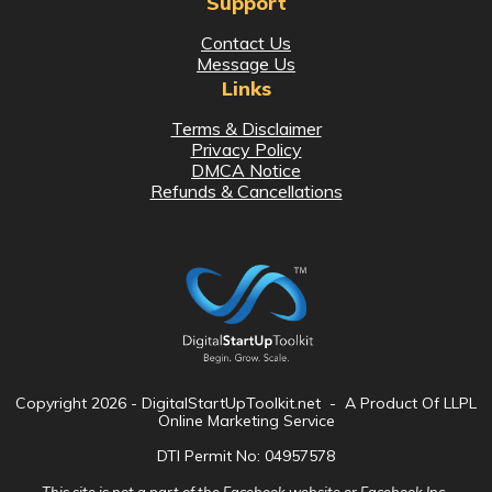
Support
Contact Us
Message Us
Links
Terms & Disclaimer
Privacy Policy
DMCA Notice
Refunds & Cancellations
Copyright
2026
- DigitalStartUpToolkit.net - A Product Of LLPL
Online Marketing Service
DTI Permit No: 04957578
This site is not a part of the Facebook website or Facebook Inc.