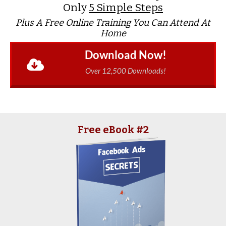
Only
5 Simple Steps
Plus A Free Online Training You Can Attend At
Home
Download Now!
Over 12,500 Downloads!
Free eBook #2