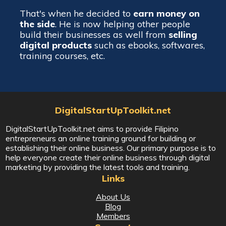
That's when he decided to
earn money on
the side
. He is now helping other people
build their businesses as well from
selling
digital products
such as ebooks, softwares,
training courses, etc.
DigitalStartUpToolkit.net
DigitalStartUpToolkit.net aims to provide Filipino
entrepreneurs an online training ground for building or
establishing their online business. Our primary purpose is to
help everyone create their online business through digital
marketing by providing the latest tools and training.
Links
About Us
Blog
Members