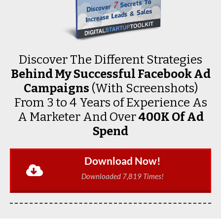
Discover The Different Strategies
Behind My Successful Facebook Ad
Campaigns
(With Screenshots)
From 3 to 4 Years of Experience As
A Marketer And Over
₱400K Of Ad
Spend
Download Now!
Downloaded 7,819 Times!