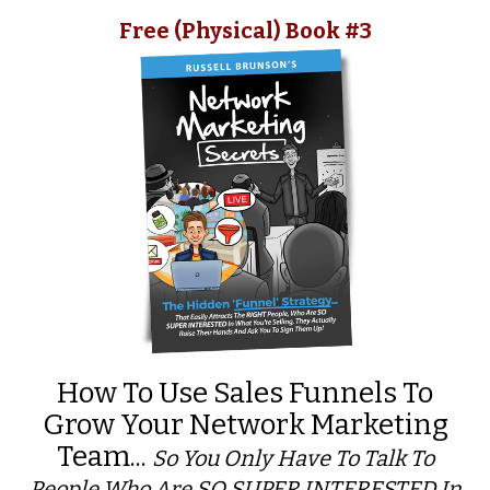
Free (Physical) Book #3
How To Use Sales Funnels To
Grow Your Network Marketing
Team...
So You Only Have To Talk To
People Who Are SO SUPER INTERESTED In