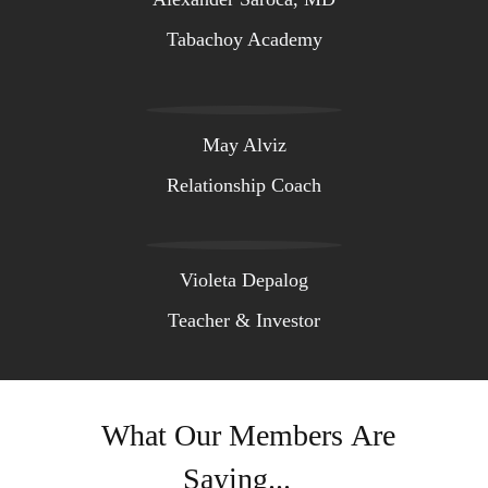
Tabachoy Academy
May Alviz
Relationship Coach
Violeta Depalog
Teacher & Investor
What Our Members Are
Saying...