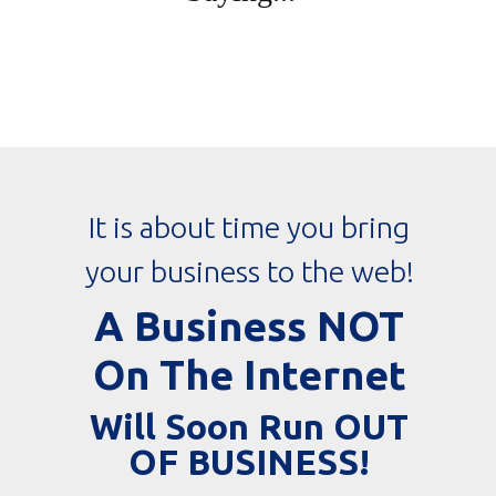
It is about time you bring
your business to the web!
A Business NOT
On The Internet
Will Soon Run OUT
OF BUSINESS!