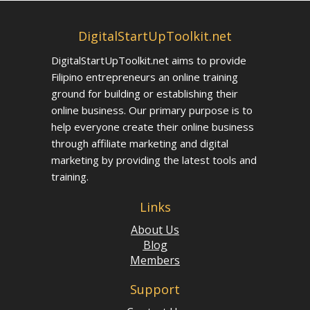
DigitalStartUpToolkit.net
DigitalStartUpToolkit.net aims to provide
Filipino entrepreneurs an online training
ground for building or establishing their
online business. Our primary purpose is to
help everyone create their online business
through affiliate marketing and digital
marketing by providing the latest tools and
training.
Links
About Us
Blog
Members
Support