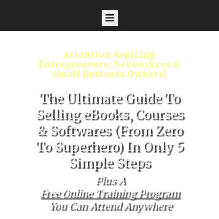
Attention Aspiring
Entrepreneurs, Networkers &
Small Business Owners!
The Ultimate Guide To
Selling eBooks, Courses
& Softwares (From Zero
To Superhero) In Only 5
Simple Steps
Plus A
Free Online Training Program
You Can Attend Anywhere