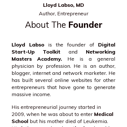
Lloyd Labso, MD
Author, Entrepreneur
About The
Founder
Lloyd Labso
is the founder of
Digital
Start-Up Toolkit
and
Networking
Masters Academy.
He is a general
physician by profession. He is an author,
blogger, internet and network marketer. He
has built several online websites for other
entrepreneurs that have gone to generate
massive income.
His entrepreneurial journey started in
2009, when he was about to enter
Medical
School
but his mother died of Leukemia.