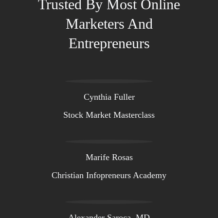
Trusted By Most Online
Marketers And
Entrepreneurs
Cynthia Fuller
Stock Market Masterclass
Marife Rosas
Christian Infopreneurs Academy
Alexander Saroca, MD