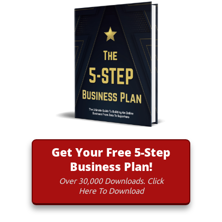
Get Your Free 5-Step
Business Plan!
Over 30,000 Downloads. Click
Here To Download