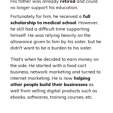
His father was already
retired
and could
no longer support his education.
Fortunately for him, he received a
full
scholarship to medical school
. However,
he still had a difficult time supporting
himself. He was relying heavily on the
allowance given to him by his sister, but he
didn't want to be a burden to his sister.
That's when he decided to earn money on
the side. He started with a food cart
business, network marketing and turned to
internet marketing. He is now
helping
other people build their businesses
as
well from selling digital products such as
ebooks, softwares, training courses, etc.