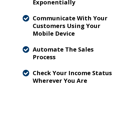
Exponentially
Communicate With Your
Customers Using Your
Mobile Device
Automate The Sales
Process
Check Your Income Status
Wherever You Are