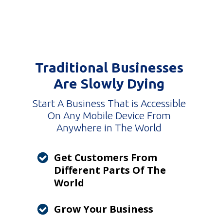
Traditional Businesses
Are Slowly Dying
Start A Business That is Accessible
On Any Mobile Device From
Anywhere in The World
Get Customers From
Different Parts Of The
World
Grow Your Business