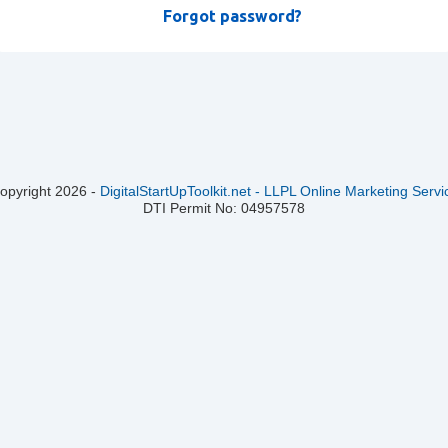
Forgot password?
opyright
2026
-
DigitalStartUpToolkit.net - LLPL Online Marketing Serv
DTI Permit No: 04957578