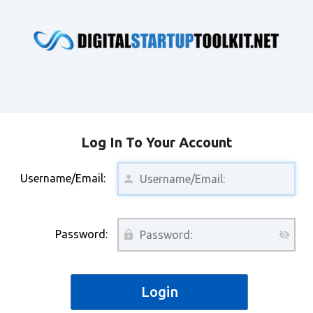
Log In To Your Account
Username/Email:
Password: