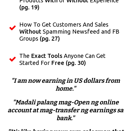
Products
With
or
Without
Experience
(pg. 19)
How To Get Customers And Sales
Without
Spamming Newsfeed and FB
Groups
(pg. 27)
The
Exact Tools
Anyone Can Get
Started For
Free
(pg. 30)
"I am now earning in US dollars from
home."
"Madali palang mag-Open ng online
account at mag-transfer ng earnings sa
bank."