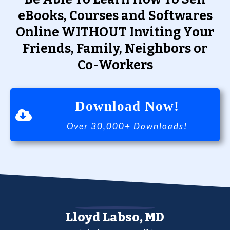
eBooks, Courses and Softwares
Online WITHOUT Inviting Your
Friends, Family, Neighbors or
Co-Workers
Download Now!
Over 30,000+ Downloads!
Lloyd Labso, MD