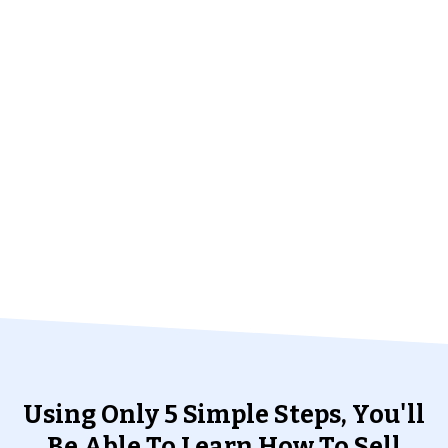
Using Only 5 Simple Steps, You'll
Be Able To Learn How To Sell