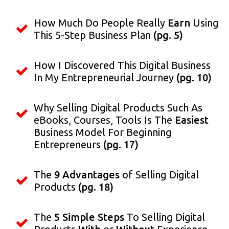
How Much Do People Really
Earn
Using
This 5-Step Business Plan
(pg. 5)
How I Discovered This Digital Business
In My Entrepreneurial Journey
(pg. 10)
Why Selling Digital Products Such As
eBooks, Courses, Tools Is The
Easiest
Business Model For Beginning
Entrepreneurs
(pg. 17)
The
9 Advantages
of Selling Digital
Products
(pg. 18)
The
5 Simple Steps
To Selling Digital