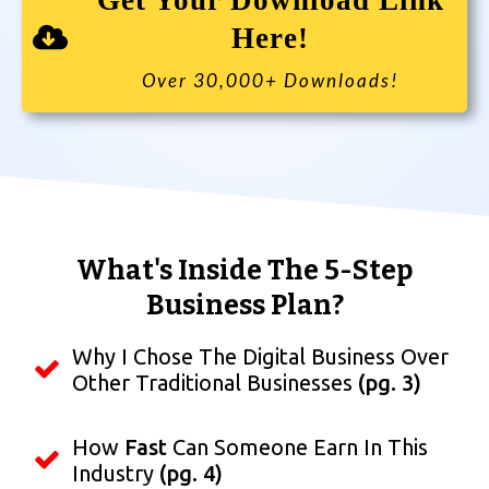
Get Your Download Link
Here!
Over 30,000+ Downloads!
What's Inside The 5-Step
Business Plan?
Why I Chose The Digital Business Over
Other Traditional Businesses
(pg. 3)
How
Fast
Can Someone Earn In This
Industry
(pg. 4)