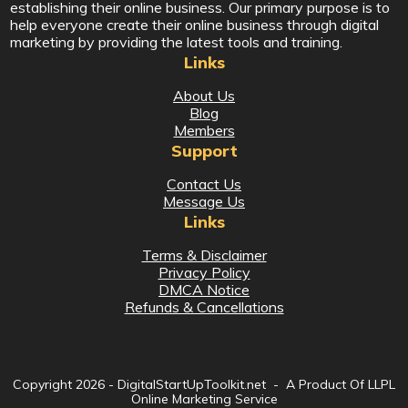
establishing their online business. Our primary purpose is to
help everyone create their online business through digital
marketing by providing the latest tools and training.
Links
About Us
Blog
Members
Support
Contact Us
Message Us
Links
Terms & Disclaimer
Privacy Policy
DMCA Notice
Refunds & Cancellations
Copyright
2026
- DigitalStartUpToolkit.net - A Product Of LLPL
Online Marketing Service