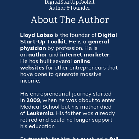
DigitalStartUpToolkit
Author & Founder
About The Author
Lloyd Labso
is the founder of
Digital
Start-Up Toolkit
. He is a
general
physician
by profession. He is
an
author
and
internet
marketer
.
He has built several
online
websites
for other entrepreneurs that
have gone to generate massive
income.
His entrepreneurial journey started
in
2009
, when he was about to enter
Medical School but his mother died
of
Leukemia
. His father was already
retired and could no longer support
his education.