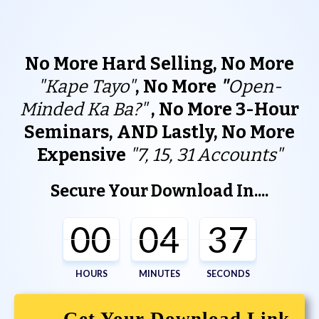
No More Hard Selling, No More
"Kape Tayo"
, No More
"
Open-
Minded Ka Ba?"
,
No More 3-Hour
Seminars, AND Lastly, No More
Expensive
"
7, 15, 31 Accounts"
Secure Your Download In....
00
04
37
HOURS
MINUTES
SECONDS