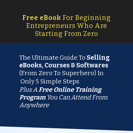
Free eBook
For Beginning
Entrepreneurs Who Are
Starting From Zero
The Ultimate Guide To
Selling
eBooks, Courses & Softwares
(From Zero To Superhero) In
Only
5 Simple Steps
Plus A
Free
Online Training
Program
You Can Attend From
Anywhere