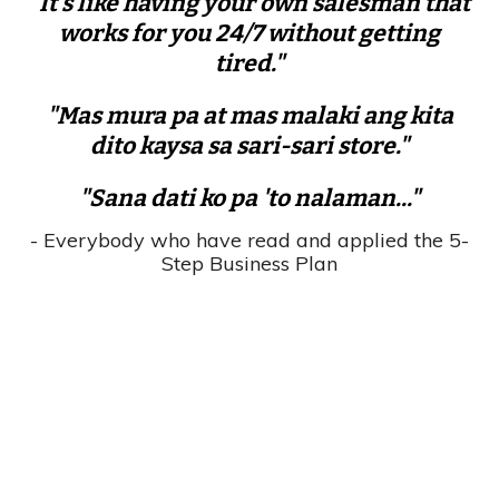
"It's like having your own salesman that
works for you 24/7 without getting
tired."
"Mas mura pa at mas malaki ang kita
dito kaysa sa sari-sari store."
"Sana dati ko pa 'to nalaman..."
- Everybody who have read and applied the 5-
Step Business Plan