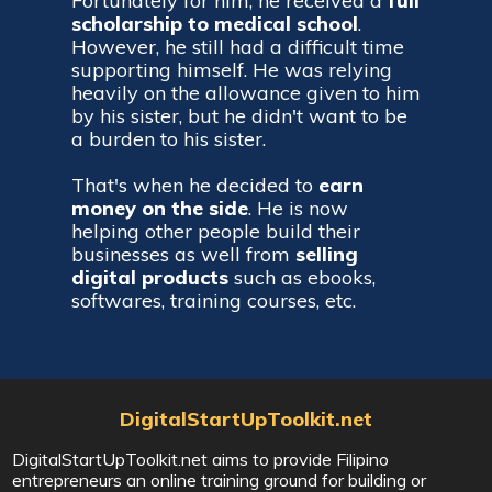
Fortunately for him, he received a
full
scholarship to medical school
.
However, he still had a difficult time
supporting himself. He was relying
heavily on the allowance given to him
by his sister, but he didn't want to be
a burden to his sister.
That's when he decided to
earn
money on the side
. He is now
helping other people build their
businesses as well from
selling
digital products
such as ebooks,
softwares, training courses, etc.
DigitalStartUpToolkit.net
DigitalStartUpToolkit.net aims to provide Filipino
entrepreneurs an online training ground for building or