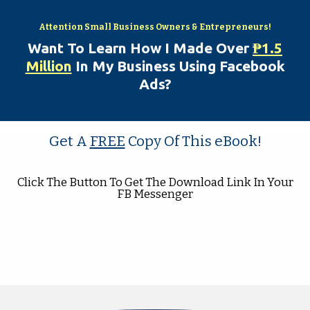
Attention Sm
all Business Owners & Entrepreneurs!
Want To Learn How I Made Over
₱
1.5
Million
In My Business Using Facebook
Ads?
Get A
FREE
Copy Of This
eBook!
Click The Button To Get The Download Link In Your
FB Messenger