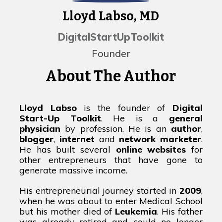
Lloyd Labso, MD
DigitalStartUpToolkit
Founder
About The Author
Lloyd Labso
is the founder of
Digital
Start-Up Toolkit
. He is a
general
physician
by profession. He is an
author
,
blogger
,
internet
and
network marketer
.
He has built several
online websites
for
other entrepreneurs that have gone to
generate massive income.
His entrepreneurial journey started in
2009
,
when he was about to enter Medical School
but his mother died of
Leukemia
. His father
was already retired and could no longer