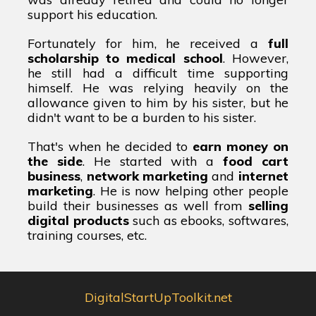
support his education.
Fortunately for him, he received a
full
scholarship to medical school
. However,
he still had a difficult time supporting
himself. He was relying heavily on the
allowance given to him by his sister, but he
didn't want to be a burden to his sister.
That's when he decided to
earn money on
the side
. He started with a
food cart
business
,
network marketing
and
internet
marketing
. He is now helping other people
build their businesses as well from
selling
digital products
such as ebooks, softwares,
training courses, etc.
DigitalStartUpToolkit.net