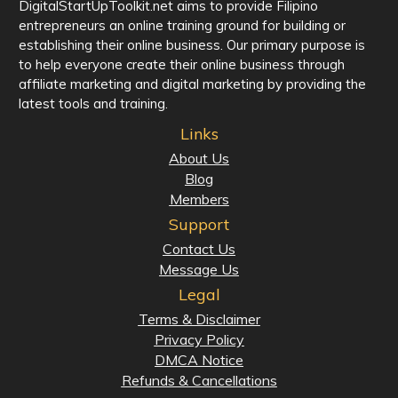
DigitalStartUpToolkit.net aims to provide Filipino
entrepreneurs an online training ground for building or
establishing their online business. Our primary purpose is
to help everyone create their online business through
affiliate marketing and digital marketing by providing the
latest tools and training.
Links
About Us
Blog
Members
Support
Contact Us
Message Us
Legal
Terms & Disclaimer
Privacy Policy
DMCA Notice
Refunds & Cancellations