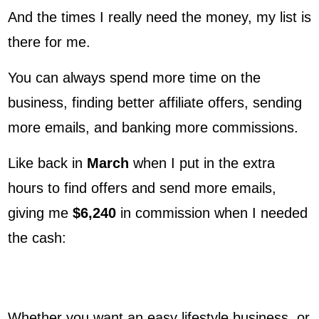
And the times I really need the money, my list is
there for me.
You can always spend more time on the
business, finding better affiliate offers, sending
more emails, and banking more commissions.
Like back in
March
when I put in the extra
hours to find offers and send more emails,
giving me
$6,240
in commission when I needed
the cash:
Whether you want an easy lifestyle business, or