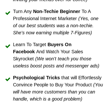
Turn Any
Non-Techie Beginner
To A
Professional Internet Marketer
(Yes, one
of our best students was a non-techie.
She's now earning multiple 7-Figures)
Learn To Target
Buyers On
Facebook
And Watch Your Sales
Skyrocket
(We won't teach you those
useless boost posts and messenger ads)
Psychological Trick
s
that will Effortlessly
Convince People to Buy Your Product
(You
will have more customers than you can
handle, which is a good problem)