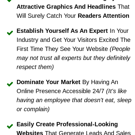
Attractive Graphics And Headlines
That
Will Surely Catch Your
Readers Attention
Establish Yourself As An Expert
In Your
Industry and Get Your Visitors Excited The
First Time They See Your Website
(People
may not trust all experts but they definitely
respect them)
Dominate Your Market
By Having An
Online Presence Accessible 24/7
(It's like
having an employee that doesn't eat, sleep
or complain)
Easily Create Professional-Looking
Websites
That Generate Leads And Sales