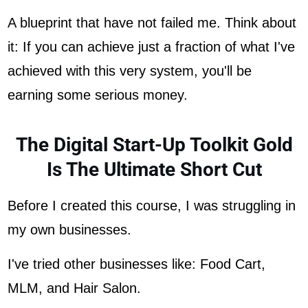
A blueprint that have not failed me. Think about
it: If you can achieve just a fraction of what I've
achieved with this very system, you'll be
earning some serious money.
The Digital Start-Up Toolkit Gold
Is The Ultimate Short Cut
Before I created this course, I was struggling in
my own businesses.
I've tried other businesses like: Food Cart,
MLM, and Hair Salon.