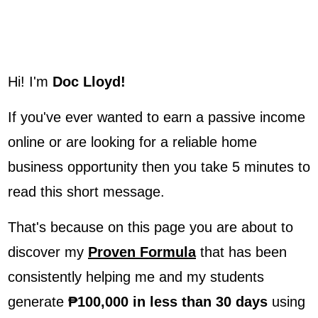
Hi! I'm
Doc Lloyd!
If you've ever wanted to earn a passive income
online or are looking for a reliable home
business opportunity then you take 5 minutes to
read this short message.
That's because on this page you are about to
discover my
Proven Formula
that has been
consistently helping me and my students
generate
₱100,000 in less than 30 days
using