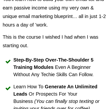
earn passive income using my very own &
unique email marketing blueprint... all in just 1-2
hours a day of 'work.
This is the course I wished I had when I was
starting out.
Step-By-Step Over-The-Shoulder 5
Training Modules
Even A Beginner
Without Any Techie Skills Can Follow.
Learn How To
Generate An Unlimited
Leads
Or Prospects For Your
Business
(You can finally stop texting or
inviting your friends over for coffee)