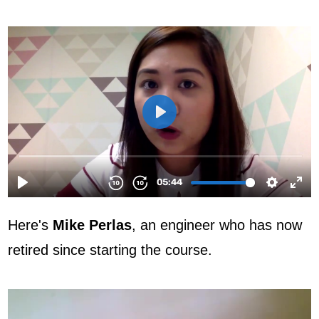
Here's
Mike Perlas
, an engineer who has now
retired since starting the course.