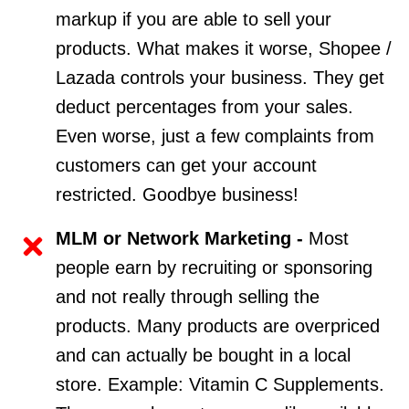
markup if you are able to sell your
products. What makes it worse, Shopee /
Lazada controls your business. They get
deduct percentages from your sales.
Even worse, just a few complaints from
customers can get your account
restricted. Goodbye business!
MLM or Network Marketing -
Most
people earn by recruiting or sponsoring
and not really through selling the
products. Many products are overpriced
and can actually be bought in a local
store. Example: Vitamin C Supplements.