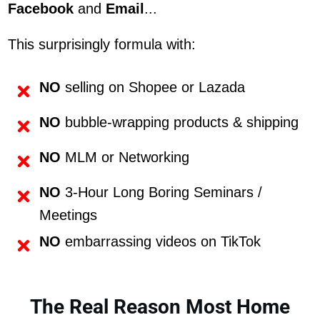
Facebook
and
Email
...
This surprisingly formula with:
NO
selling on Shopee or Lazada
NO
bubble-wrapping products & shipping
NO
MLM or Networking
NO
3-Hour Long Boring Seminars /
Meetings
NO
embarrassing videos on TikTok
The Real Reason Most Home