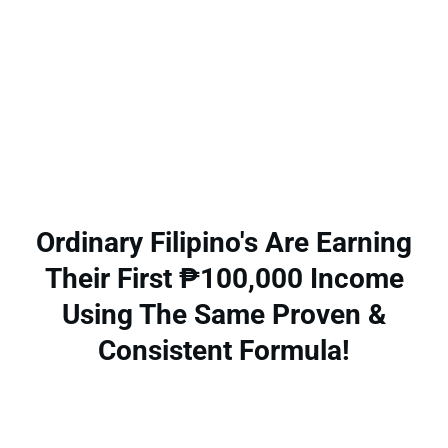
Ordinary Filipino's Are Earning
Their First ₱100,000 Income
Using The Same Proven &
Consistent Formula!