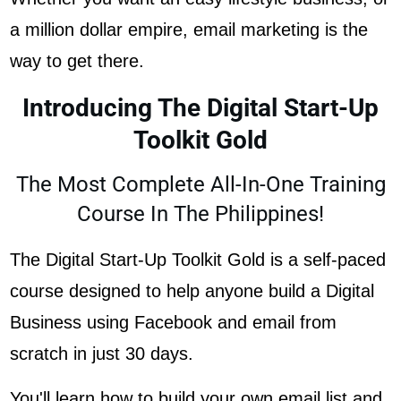
a million dollar empire, email marketing is the
way to get there.
Introducing The Digital Start-Up
Toolkit Gold
The Most Complete All-In-One Training
Course In The Philippines!
The Digital Start-Up Toolkit Gold is a self-paced
course designed to help anyone build a Digital
Business using Facebook and email from
scratch in just 30 days.
You'll learn how to build your own email list and