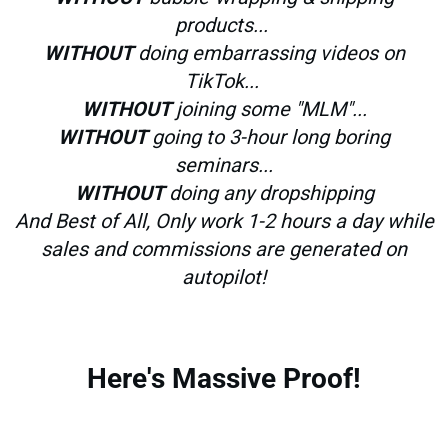
products...
WITHOUT
doing embarrassing videos on
TikTok...
WITHOUT
joining some "MLM"...
WITHOUT
going to 3-hour long boring
seminars...
WITHOUT
doing any dropshipping
And Best of All, Only work 1-2 hours a day while
sales and commissions are generated on
autopilot!
Here's Massive Proof!