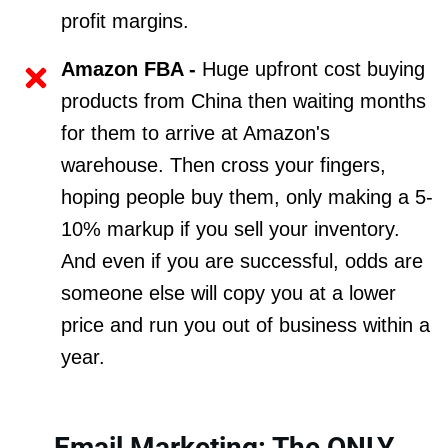
profit margins.
Amazon FBA -
Huge upfront cost buying
products from China then waiting months
for them to arrive at Amazon's
warehouse. Then cross your fingers,
hoping people buy them, only making a 5-
10% markup if you sell your inventory.
And even if you are successful, odds are
someone else will copy you at a lower
price and run you out of business within a
year.
Email Marketing: The ONLY