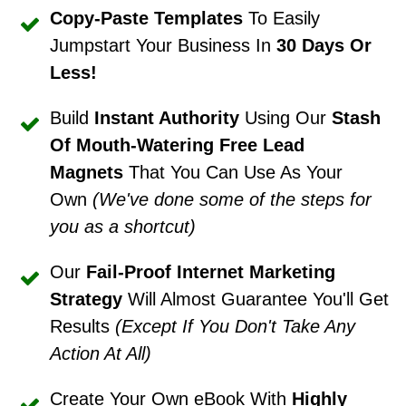
Copy-Paste Templates
To Easily
Jumpstart Your Business In
30 Days Or
Less!
Build
Instant Authority
Using Our
Stash
Of Mouth-Watering Free Lead
Magnets
That You Can Use As Your
Own
(We've done some of the steps for
you as a shortcut)
Our
Fail-Proof Internet Marketing
Strategy
Will Almost Guarantee You'll Get
Results
(Except If You Don't Take Any
Action At All)
Create Your Own eBook With
Highly