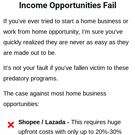
Income Opportunities Fail
If you've ever tried to start a home business or
work from home opportunity, I'm sure you've
quickly realized they are never as easy as they
are made out to be.
It's not your fault if you've fallen victim to these
predatory programs.
The case against most home business
opportunities:
Shopee / Lazada -
This requires huge
upfront costs with only up to 20%-30%