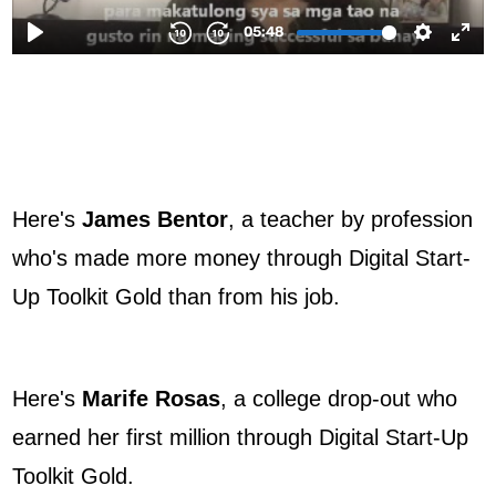
Here's
James Bentor
, a teacher by profession
who's made more money through Digital Start-
Up Toolkit Gold than from his job.
Here's
Marife Rosas
, a college drop-out who
earned her first million through Digital Start-Up
Toolkit Gold.