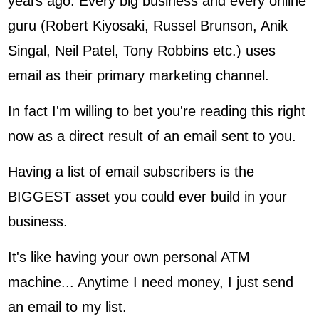
years ago. Every big business and every online
guru (Robert Kiyosaki, Russel Brunson, Anik
Singal, Neil Patel, Tony Robbins etc.) uses
email as their primary marketing channel.
In fact I'm willing to bet you're reading this right
now as a direct result of an email sent to you.
Having a list of email subscribers is the
BIGGEST asset you could ever build in your
business.
It's like having your own personal ATM
machine... Anytime I need money, I just send
an email to my list.