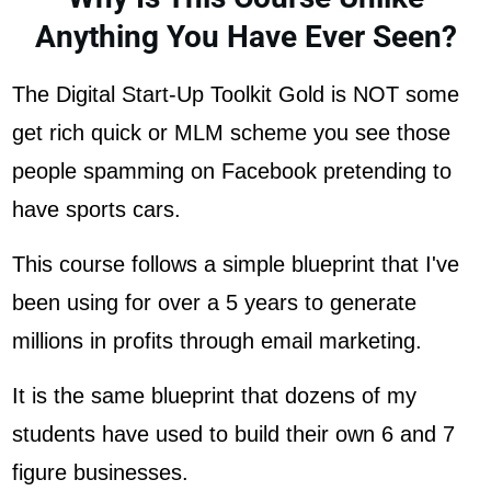
Anything You Have Ever Seen?
The Digital Start-Up Toolkit Gold is NOT some
get rich quick or MLM scheme you see those
people spamming on Facebook pretending to
have sports cars.
This course follows a simple blueprint that I've
been using for over a 5 years to generate
millions in profits through email marketing.
It is the same blueprint that dozens of my
students have used to build their own 6 and 7
figure businesses.