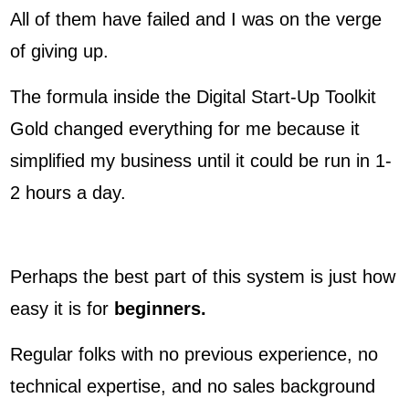
All of them have failed and I was on the verge
of giving up.
The formula inside the Digital Start-Up Toolkit
Gold changed everything for me because it
simplified my business until it could be run in 1-
2 hours a day.
Perhaps the best part of this system is just how
easy it is for
beginners.
Regular folks with no previous experience, no
technical expertise, and no sales background