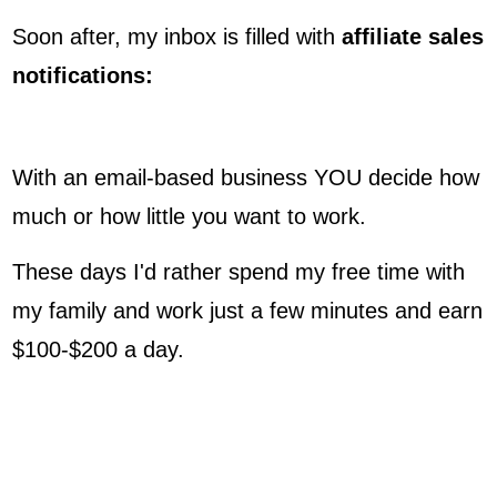
Soon after, my inbox is filled with
affiliate sales
notifications:
With an email-based business YOU decide how
much or how little you want to work.
These days I'd rather spend my free time with
my family and work just a few minutes and earn
$100-$200 a day.