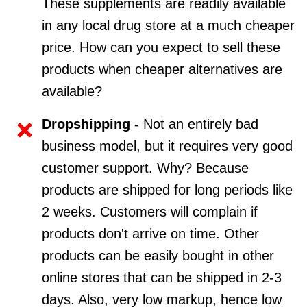
These supplements are readily available
in any local drug store at a much cheaper
price. How can you expect to sell these
products when cheaper alternatives are
available?
Dropshipping -
Not an entirely bad
business model, but it requires very good
customer support. Why? Because
products are shipped for long periods like
2 weeks. Customers will complain if
products don't arrive on time. Other
products can be easily bought in other
online stores that can be shipped in 2-3
days. Also, very low markup, hence low