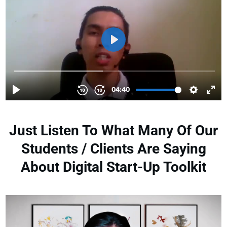
Just Listen To What Many Of Our
Students / Clients Are Saying
About Digital Start-Up Toolkit