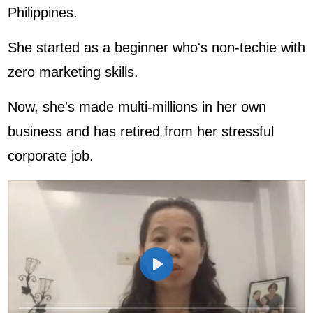
Philippines.
She started as a beginner who's non-techie with
zero marketing skills.
Now, she's made multi-millions in her own
business and has retired from her stressful
corporate job.