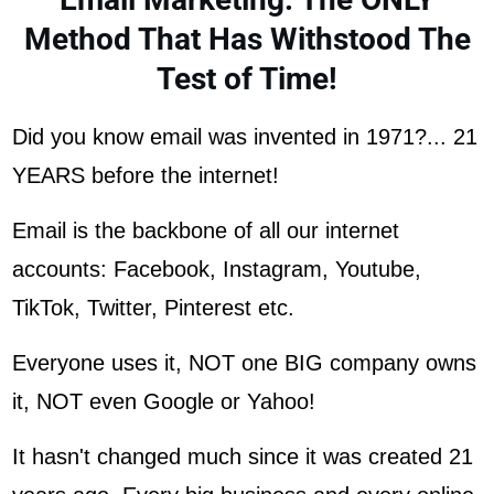
Method That Has Withstood The
Test of Time!
Did you know email was invented in 1971?... 21
YEARS before the internet!
Email is the backbone of all our internet
accounts: Facebook, Instagram, Youtube,
TikTok, Twitter, Pinterest etc.
Everyone uses it, NOT one BIG company owns
it, NOT even Google or Yahoo!
It hasn't changed much since it was created 21