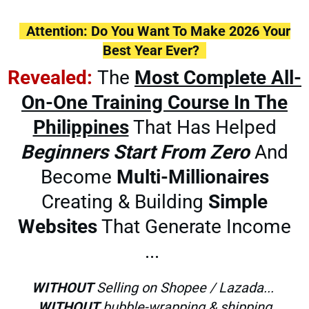
Attention: Do You Want To Make 2026 Your
Best Year Ever?
Revealed:
The
Most Complete All-
On-One Training Course In The
Philippines
That Has Helped
Beginners
Start From Zero
And
Become
Multi-Millionaires
Creating & Building
Simple
Websites
That Generate Income
...
WITHOUT
Selling on Shopee / Lazada...
WITHOUT
bubble-wrapping & shipping