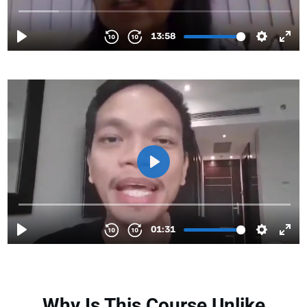
Why Is This Course Unlike