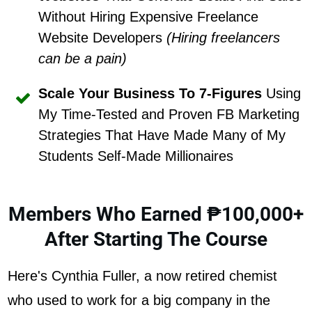
Without Hiring Expensive Freelance
Website Developers
(Hiring freelancers
can be a pain)
Scale Your Business To 7-Figures
Using
My Time-Tested and Proven FB Marketing
Strategies That Have Made Many of My
Students Self-Made Millionaires
Members Who Earned ₱100,000+
After Starting The Course
Here's Cynthia Fuller, a now retired chemist
who used to work for a big company in the