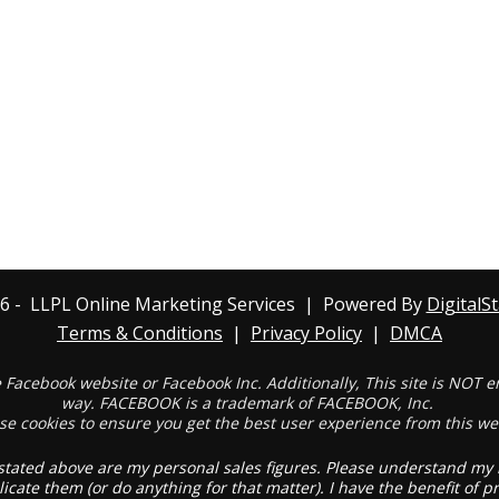
6
- LLPL Online Marketing Services | Powered By
DigitalS
Terms & Conditions
|
Privacy Policy
|
DMCA
the Facebook website or Facebook Inc. Additionally, This site is NOT
way. FACEBOOK is a trademark of FACEBOOK, Inc.
se
cookies
to ensure you get the best user experience from this we
stated above are my personal sales figures. Please understand my re
licate them (or do anything for that matter). I have the benefit of 