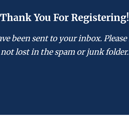
Thank You For Registering!
ave been sent to your inbox. Please 
not lost in the spam or junk folder.