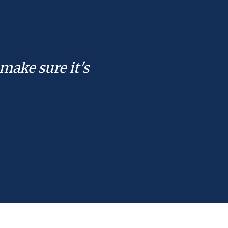
make sure it's