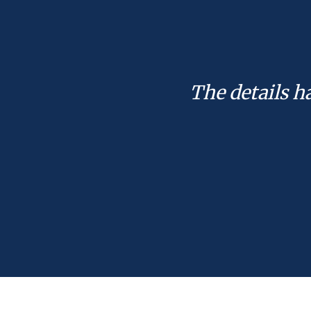
The details h