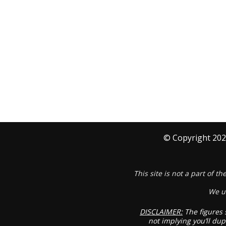
© Copyright
202
This site is not a part of 
We u
DISCLAIMER:
The figures 
not implying you’ll dup