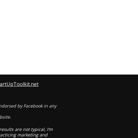
tartUpToolkit.net
 endorsed by Facebook in any
bsite.
sults are not typical, I’m
practicing marketing and