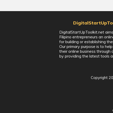
DigitalStartUpToo
DigitalStartUpToolkit.net aims
Filipino entrepreneurs an onli
for building or establishing the
Our primary purpose is to hel
their online business through 
by providing the latest tools a
Copyright
2