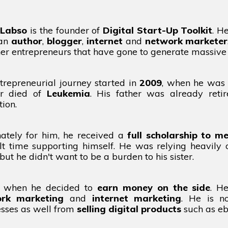
 Labso
is the founder of
Digital Start-Up Toolkit
. H
 an
author
,
blogger
,
internet
and
network marketer
her entrepreneurs that have gone to generate massive
trepreneurial journey started in
2009
, when he was 
r died of
Leukemia
. His father was already reti
ion.
nately for him, he received a
full scholarship to me
ult time supporting himself. He was relying heavily
, but he didn't want to be a burden to his sister.
s when he decided to
earn money on the side
. H
rk marketing
and
internet marketing
. He is n
esses as well from
selling digital products
such as ebo