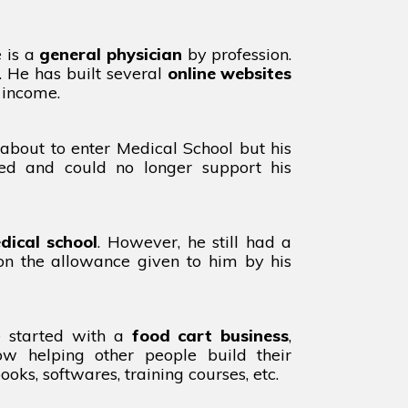
e is a
general physician
by profession.
. He has built several
online websites
 income.
about to enter Medical School but his
red and could no longer support his
dical school
. However, he still had a
 on the allowance given to him by his
e started with a
food cart business
,
ow helping other people build their
oks, softwares, training courses, etc.