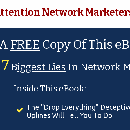
ttention Network Marketer
 A
FREE
Copy Of This
eB
7
r
B
iggest Lies
In Network M
Inside This eBook:
The "Drop Everything" Deceptive
Uplines Will Tell You To Do