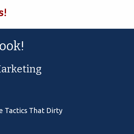
s!
ook!
arketing
 Tactics That Dirty