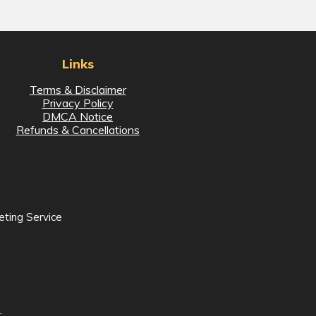
Links
Terms & Disclaimer
Privacy Policy
DMCA Notice
Refunds & Cancellations
eting Service
.