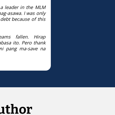
 a leader in the MLM
 mag-asawa.
I was only
ebt because of this
reams fallen.
Hirap
basa ito.
Pero thank
i pang ma-save na
uthor