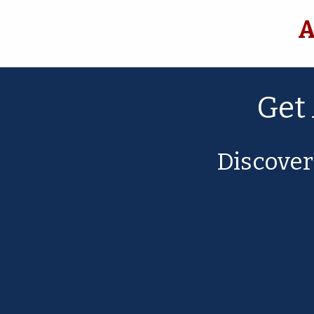
A
Get
Discove