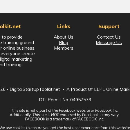
lkit.net
Links
Support
 to provide
About Us
Contact Us
ne training ground
Blog
Message Us
ir online business.
Members
p everyone create
digital marketing
nd training.
026
- DigitalStartUpToolkit.net - A Product Of LLPL Online Mark
DTI Permit No: 04957578
This site is not a part of the Facebook website or Facebook Inc.
Additionally, This site is NOT endorsed by Facebook in any way.
FACEBOOK is a trademark of FACEBOOK, Inc.
We use
cookies
to ensure you get the best user experience from this website