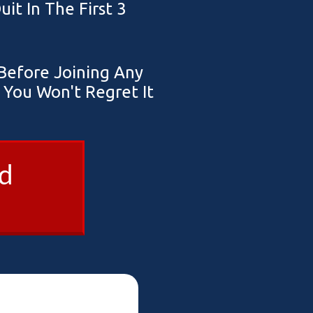
t In The First 3
efore Joining Any
You Won't Regret It
ad