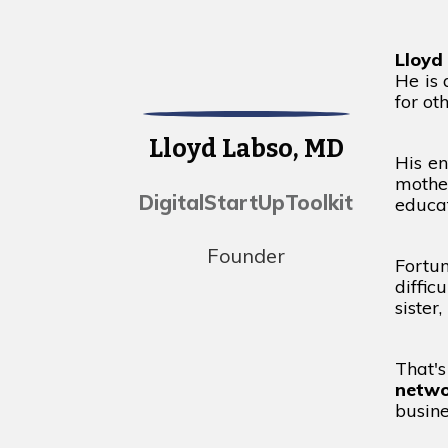
Lloyd
He is
for ot
Lloyd Labso, MD
His en
mothe
DigitalStartUpToolkit
educat
Founder
Fortu
diffic
sister
That'
netwo
busin