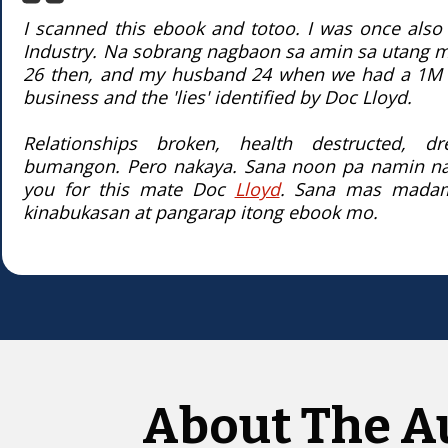
I scanned this ebook and totoo. I was once also
Industry. Na sobrang nagbaon sa amin sa utang
26 then, and my husband 24 when we had a 1M d
business and the 'lies' identified by Doc Lloyd.
Relationships broken, health destructed, d
bumangon. Pero nakaya. Sana noon pa namin na
you for this mate Doc
Lloyd
. Sana mas madam
kinabukasan at pangarap itong ebook mo.
About The A