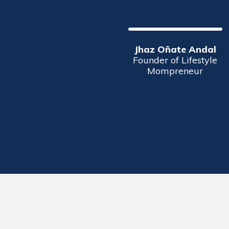
Jhaz Oñate Andal
Founder of Lifestyle
Mompreneur