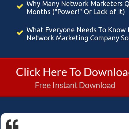
Why Many Network Marketers Qui
Months ("Power!" Or Lack of it)
What Everyone Needs To Know B
Network Marketing Company So 
Click Here To Downlo
Free Instant Download